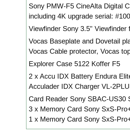
Sony PMW-F5 CineAlta Digital 
including 4K upgrade serial: #10
Viewfinder Sony 3.5" Viewfinder 
Vocas Baseplate and Dovetail pla
Vocas Cable protector, Vocas to
Explorer Case 5122 Koffer F5
2 x Accu IDX Battery Endura Eli
Acculader IDX Charger VL-2PL
Card Reader Sony SBAC-US30 
3 x Memory Card Sony SxS-Pro
1 x Memory Card Sony SxS-Pro