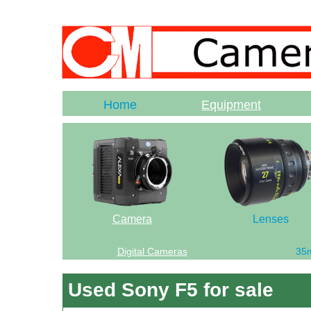
Home
Equipment
Camera
Lenses
Digital Cameras
35
Used Sony F5 for sale