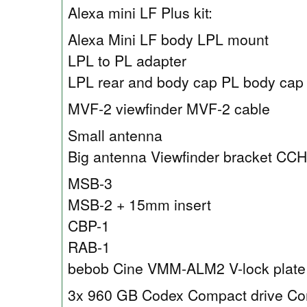
Alexa mini LF Plus kit:
Alexa Mini LF body LPL mount
LPL to PL adapter
LPL rear and body cap PL body cap
MVF-2 viewfinder MVF-2 cable
Small antenna
Big antenna Viewfinder bracket CC
MSB-3
MSB-2 + 15mm insert
CBP-1
RAB-1
bebob Cine VMM-ALM2 V-lock plate
3x 960 GB Codex Compact drive Co