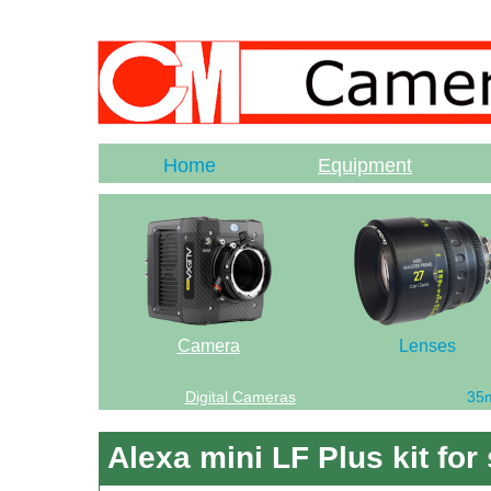
Home
Equipment
Camera
Lenses
Digital Cameras
35
Alexa mini LF Plus kit for