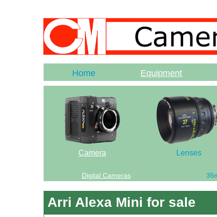
Home
Equipment
Camera
Lenses
Digital Cameras
35
Arri Alexa Mini for sale