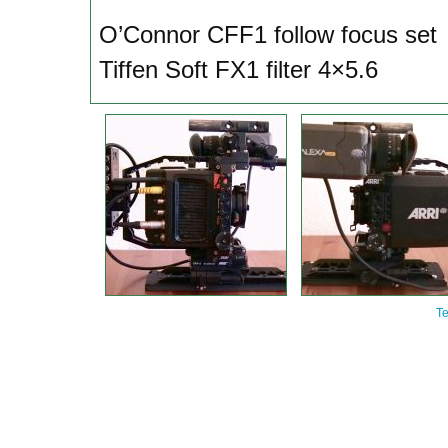
O’Connor CFF1 follow focus set
Tiffen Soft FX1 filter 4×5.6
Te