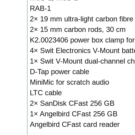
RAB-1
2× 19 mm ultra-light carbon fibre
2× 15 mm carbon rods, 30 cm
K2.0023406 power box clamp fo
4× Swit Electronics V-Mount batt
1× Swit V-Mount dual-channel ch
D-Tap power cable
MiniMic for scratch audio
LTC cable
2× SanDisk CFast 256 GB
1× Angelbird CFast 256 GB
Angelbird CFast card reader