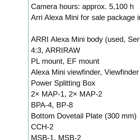
Camera hours: approx. 5,100 h
Arri Alexa Mini for sale package 
ARRI Alexa Mini body (used, Ser
4:3, ARRIRAW
PL mount, EF mount
Alexa Mini viewfinder, Viewfinder
Power Splitting Box
2× MAP-1, 2× MAP-2
BPA-4, BP-8
Bottom Dovetail Plate (300 mm)
CCH-2
MSB-1, MSB-2