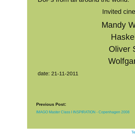
Invited ci
Mandy W
Haske
Oliver
Wolfga
date: 21-11-2011
Previous Post:
IMAGO Master Class I INSPIRATION - Copenhagen 2008
Te