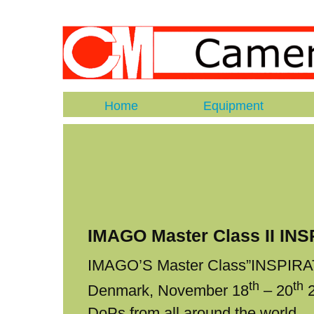
Home
Equipment
IMAGO Master Class II IN
IMAGO’S Master Class”INSPIRATI
th
th
Denmark, November 18
– 20
2
DoPs from all around the world.